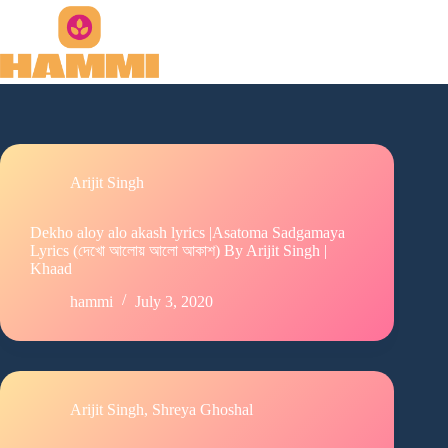
Skip
to
content
Arijit Singh
Dekho aloy alo akash lyrics |Asatoma Sadgamaya
Lyrics (দেখো আলোয় আলো আকাশ) By Arijit Singh |
Khaad
hammi
July 3, 2020
Arijit Singh
,
Shreya Ghoshal