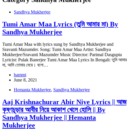
Sandhya Mukherjee
Tumi Amar Maa Lyrics (তুমি আমার মা) By
Sandhya Mukherjee
Tumi Amar Maa with lyrics sung by Sandhya Mukherjee and
Sravanti Mazumder. Song: Tumi Amar Maa Artist: Sandhya
Mukherjee/Sravanti Mazumder Music Director: Parimal Dasgupta
Lyricist: Pulak Banerjee Tumi Amar Maa Lyrics In Bengali: তুমি আমার
মা, আমি তোমার মেয়ে। বলো…
hammi
June 8, 2021
Hemanta Mukherjee
,
Sandhya Mukherjee
Aaj Krishnachurar Abir Niye Lyrics || আজ
কৃষ্ণচূড়ার আবীর নিয়ে আকাশ খেলে হোলি || By
Sandhya Mukherjee || Hemanta
Mukherjee